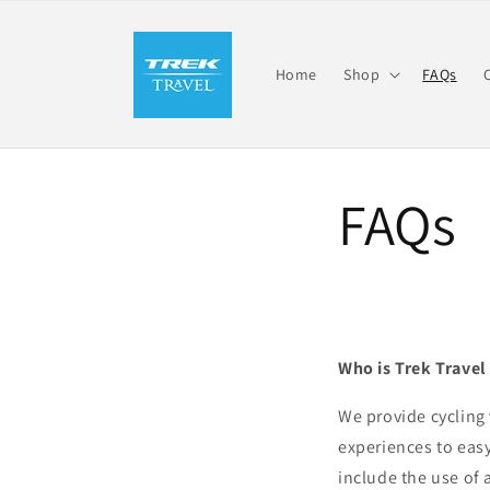
Skip to
content
Home
Shop
FAQs
FAQs
Who is Trek Travel
We provide cycling 
experiences to easy
include the use of 