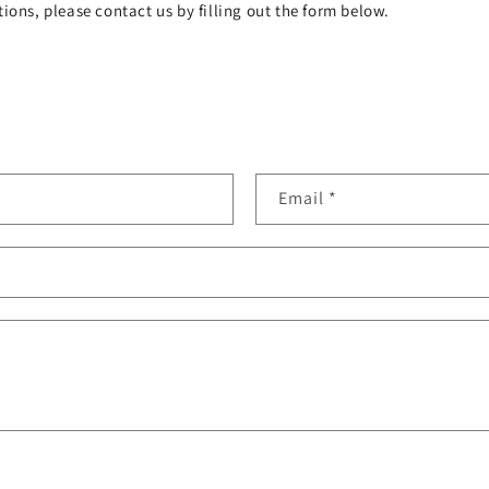
ions, please contact us by filling out the form below.
Email
*