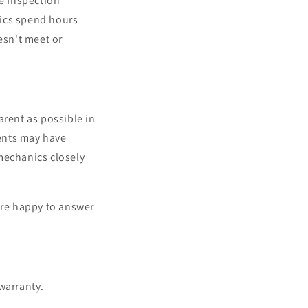
ve Inspection
nics spend hours
esn't meet or
arent as possible in
ents may have
mechanics closely
're happy to answer
 warranty.