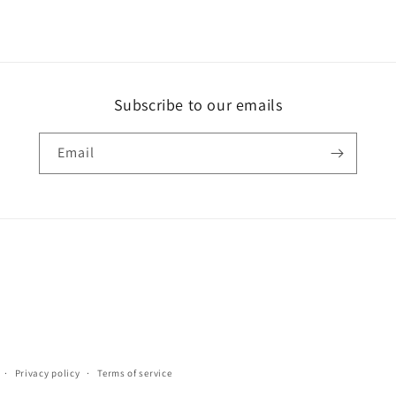
Subscribe to our emails
Email
Privacy policy
Terms of service