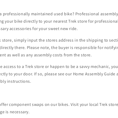
a professionally maintained used bike? Professional assembly t
your bike directly to your nearest Trek store for professiona
sary accessories for your sweet new ride.
k store, simply input the stores address in the shipping to sect
directly there.
Please note, the buyer is responsible for notifyi
nt as well as any assembly costs from the store.
e access to a Trek store or happen to be a savvy mechanic, yo
ctly to your door. If so,
please see our Home Assembly Guide a
bly instructions.
offer component swaps on our bikes. Visit your local Trek stor
nge is necessary.