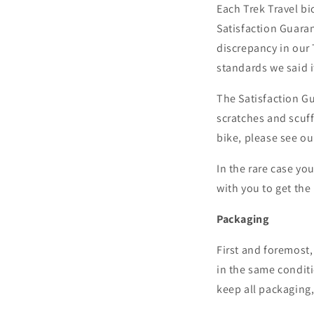
Each Trek Travel bi
Satisfaction Guaran
discrepancy in our
standards we said i
The Satisfaction Gu
scratches and scuff
bike, please see o
In the rare case yo
with you to get the 
Packaging
First and foremost,
in the same conditi
keep all packaging