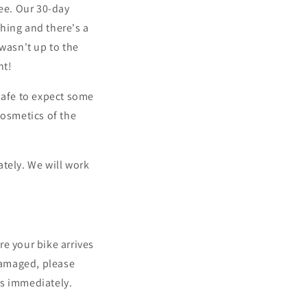
tee. Our 30-day
hing and there's a
e wasn't up to the
ht!
safe to expect some
cosmetics of the
tely. We will work
e your bike arrives
 damaged, please
us immediately
.