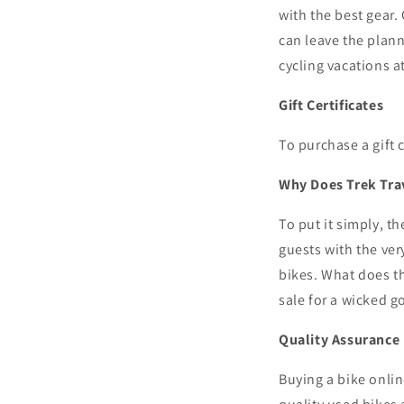
with the best gear.
can leave the plann
cycling vacations a
Gift Certificates
To purchase a gift 
Why Does Trek Trav
To put it simply, th
guests with the ver
bikes. What does th
sale
for
a wicked g
Quality Assurance
Buying a bike onlin