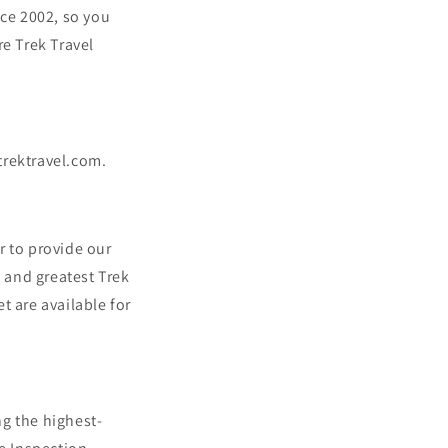
n
nce 2002, so you
e Trek Travel
@trektravel.com.
er to provide our
t and greatest Trek
t are available for
ng the highest-