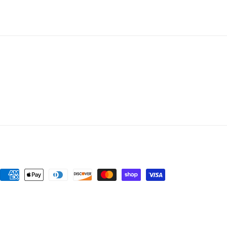
Payment
methods