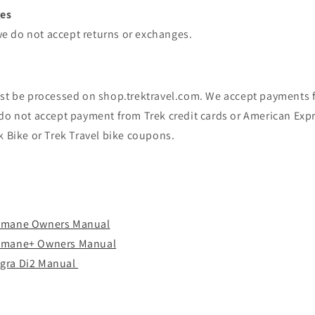
ges
, we do not accept returns or exchanges.
ust be processed on shop.trektravel.com.
We accept payments f
do not accept payment from Trek credit cards or American Expr
k Bike or Trek Travel bike coupons.
Domane Owners Manual
Domane+ Owners Manual
gra Di2 Manual