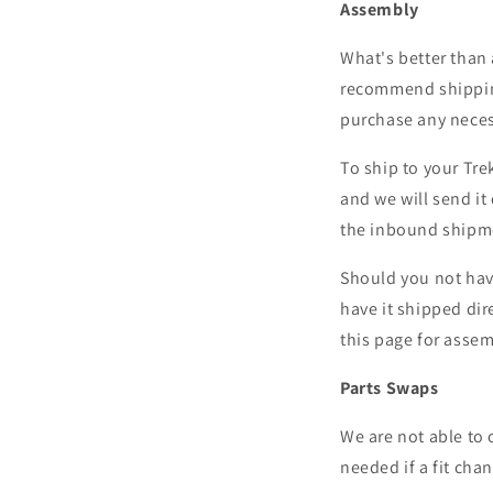
Assembly
What's better than 
recommend shipping 
purchase any neces
To ship to your Tre
and we will send it 
the inbound shipme
Should you not hav
have it shipped dire
this page for assem
Parts Swaps
We are
not able to 
needed if a fit cha