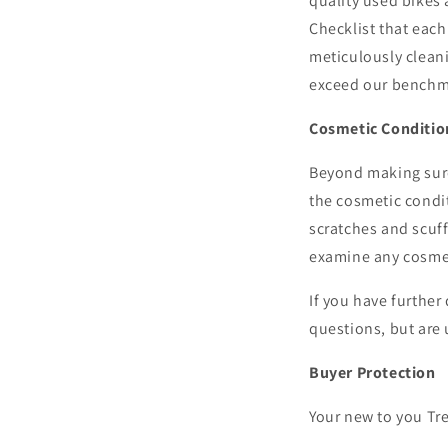
quality used bikes 
Checklist that eac
meticulously cleani
exceed our benchma
Cosmetic Conditio
Beyond making sure 
the cosmetic condi
scratches and scuf
examine any cosmeti
If you have further
questions, but are 
Buyer Protection
Your new to you Tre