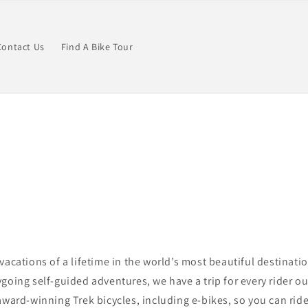
Contact Us
Find A Bike Tour
vacations of a lifetime in the world’s most beautiful destinati
going self-guided adventures, we have a trip for
every rider ou
award-winning Trek bicycles, including e-bikes, so you can ride