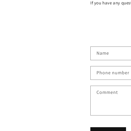
If you have any quest
C
Name
o
n
Phone number
t
a
Comment
c
t
f
o