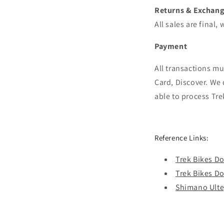
Returns & Exchan
All sales are final
Payment
All transactions m
Card, Discover.
We 
able to process
Tre
Reference Links:
Trek Bikes 
Trek Bikes 
Shimano Ulte