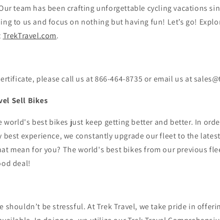
 Our team has been crafting unforgettable cycling vacations si
ing to us and focus on nothing but having fun! Let’s go!
Explor
t
TrekTravel.com
.
certificate, please call us at 866-464-8735 or email us at sales
el Sell Bikes
e world's best bikes just keep getting better and better. In ord
y best experience, we constantly upgrade our fleet to the lates
at mean for you? The world's best bikes from our previous flee
ood deal!
e shouldn’t be stressful. At Trek Travel, we take pride in offeri