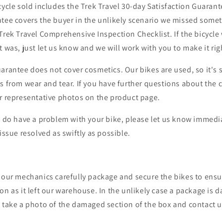
cycle sold includes the Trek Travel 30-day Satisfaction Guaran
tee covers the buyer in the unlikely scenario we missed somet
Trek Travel Comprehensive Inspection Checklist
. If the bicycl
t was, just let us know and we will work with you to make it rig
arantee does not cover cosmetics. Our bikes are used, so it's 
s from wear and tear. If you have further questions about the 
ur representative photos on the product page.
u do have a problem with your bike, please let us know immedia
issue resolved as swiftly as possible.
 our mechanics carefully package and secure the bikes to ensur
on as it left our warehouse. In the unlikely case a package is
, take a photo of the damaged section of the box and contact 