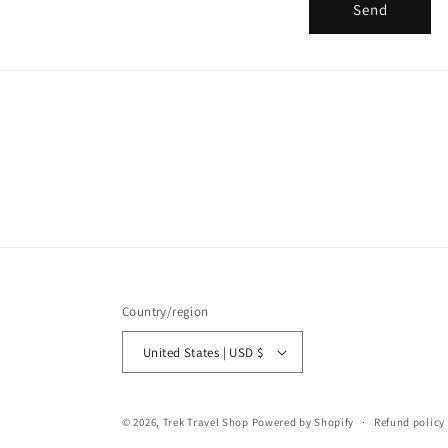
r
Send
m
Country/region
United States | USD $
© 2026,
Trek Travel Shop
Powered by Shopify
Refund policy