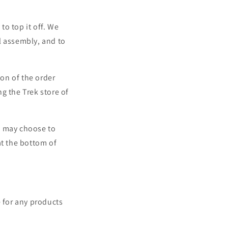
o top it off. We
l assembly, and to
ion of the order
ng the Trek store of
u may choose to
t the bottom of
e for any products