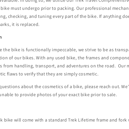
available. In doing so, we utilize our Trek Travel Comprehensi
h bike must undergo prior to packing. Our professional mecha
ng, checking, and tuning every part of the bike. If anything do
rks, it is replaced.
n
the bike is functionally impeccable, we strive to be as transp
tion of our bikes. With any used bike, the frames and compon
fs from handling, transport, and adventures on the road.
Our 
c flaws to verify that they are simply cosmetic.
 questions about the cosmetics of a bike, please reach out. We
unable to provide photos of your exact bike prior to sale.
k bike will come with a standard Trek Lifetime frame and fork