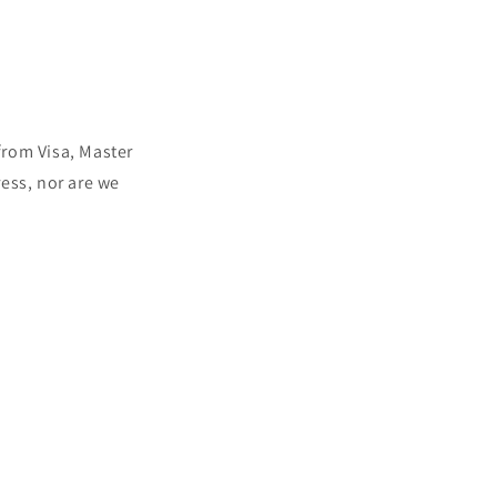
rom Visa, Master
ess, nor are we